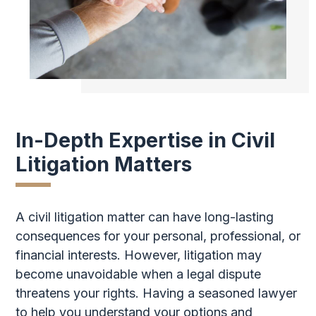
In-Depth Expertise in Civil
Litigation Matters
A civil litigation matter can have long-lasting
consequences for your personal, professional, or
financial interests. However, litigation may
become unavoidable when a legal dispute
threatens your rights. Having a seasoned lawyer
to help you understand your options and