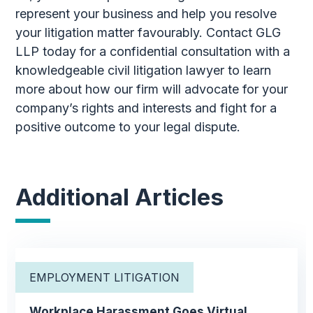
represent your business and help you resolve
your litigation matter favourably. Contact GLG
LLP today for a confidential consultation with a
knowledgeable civil litigation lawyer to learn
more about how our firm will advocate for your
company’s rights and interests and fight for a
positive outcome to your legal dispute.
Additional Articles
EMPLOYMENT LITIGATION
Workplace Harassment Goes Virtual