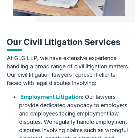
Our Civil Litigation Services
At GLG LLP, we have extensive experience
handling a broad range of civil litigation matters.
Our civil litigation lawyers represent clients
faced with legal disputes involving:
Employment Litigation
: Our lawyers
provide dedicated advocacy to employers
and employees facing employment law
disputes. We regularly handle employment
disputes involving claims such as wrongful