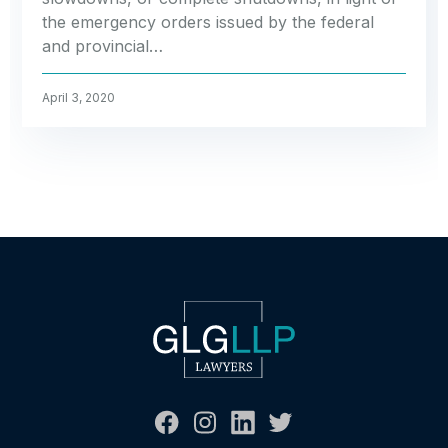
the emergency orders issued by the federal
and provincial…
April 3, 2020