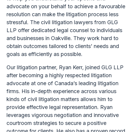
advocate on your behalf to achieve a favourable
resolution can make the litigation process less
stressful. The civil litigation lawyers from GLG
LLP offer dedicated legal counsel to individuals
and businesses in Oakville. They work hard to
obtain outcomes tailored to clients’ needs and
goals as efficiently as possible.
Our litigation partner, Ryan Kerr, joined GLG LLP
after becoming a highly respected litigation
advocate at one of Canada’s leading litigation
firms. His in-depth experience across various
kinds of civil litigation matters allows him to
provide effective legal representation. Ryan
leverages vigorous negotiation and innovative
courtroom strategies to secure a positive
outcome for clients. He also has a proven record