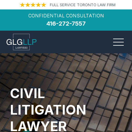
FULL SERVICE TORONTO LAW FIRM
CONFIDENTIAL CONSULTATION
416-272-7557
CIVIL
LITIGATION
LAWYER