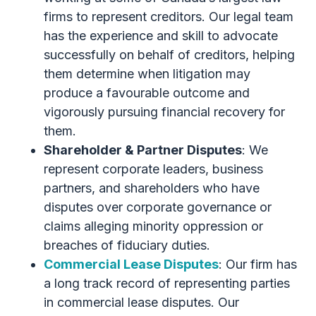
firms to represent creditors. Our legal team
has the experience and skill to advocate
successfully on behalf of creditors, helping
them determine when litigation may
produce a favourable outcome and
vigorously pursuing financial recovery for
them.
Shareholder & Partner Disputes
: We
represent corporate leaders, business
partners, and shareholders who have
disputes over corporate governance or
claims alleging minority oppression or
breaches of fiduciary duties.
Commercial Lease Disputes
: Our firm has
a long track record of representing parties
in commercial lease disputes. Our