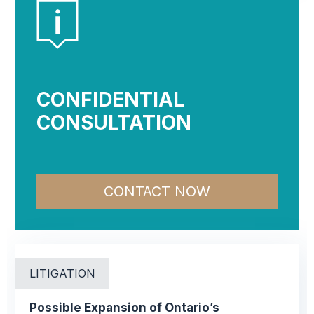
CONFIDENTIAL
CONSULTATION
CONTACT NOW
LITIGATION
Possible Expansion of Ontario’s