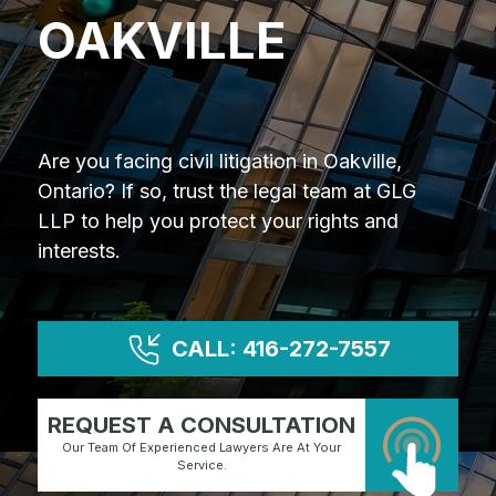
OAKVILLE
Are you facing civil litigation in Oakville,
Ontario? If so, trust the legal team at GLG
LLP to help you protect your rights and
interests.
CALL: 416-272-7557
REQUEST A CONSULTATION
Our Team Of Experienced Lawyers Are At Your
Service.