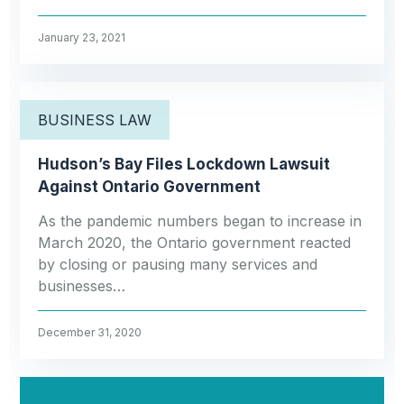
January 23, 2021
BUSINESS LAW
Hudson’s Bay Files Lockdown Lawsuit
Against Ontario Government
As the pandemic numbers began to increase in
March 2020, the Ontario government reacted
by closing or pausing many services and
businesses…
December 31, 2020