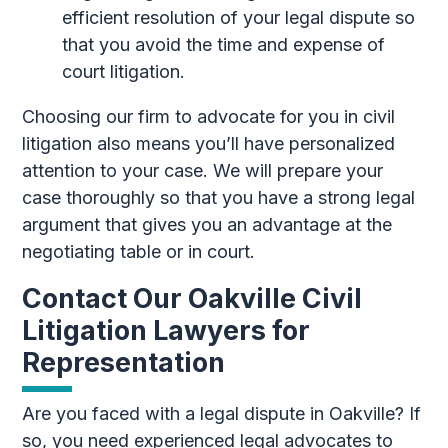
efficient resolution of your legal dispute so
that you avoid the time and expense of
court litigation.
Choosing our firm to advocate for you in civil
litigation also means you’ll have personalized
attention to your case. We will prepare your
case thoroughly so that you have a strong legal
argument that gives you an advantage at the
negotiating table or in court.
Contact Our Oakville Civil
Litigation Lawyers for
Representation
Are you faced with a legal dispute in Oakville? If
so, you need experienced legal advocates to