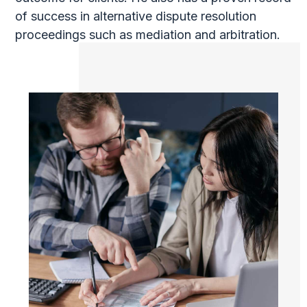
of success in alternative dispute resolution
proceedings such as mediation and arbitration.