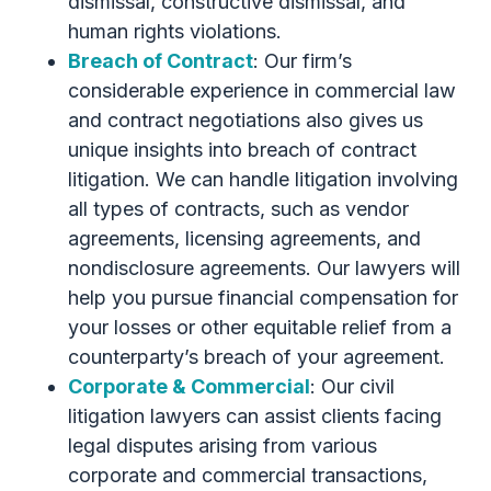
dismissal, constructive dismissal, and
human rights violations.
Breach of Contract
: Our firm’s
considerable experience in commercial law
and contract negotiations also gives us
unique insights into breach of contract
litigation. We can handle litigation involving
all types of contracts, such as vendor
agreements, licensing agreements, and
nondisclosure agreements. Our lawyers will
help you pursue financial compensation for
your losses or other equitable relief from a
counterparty’s breach of your agreement.
Corporate & Commercial
: Our civil
litigation lawyers can assist clients facing
legal disputes arising from various
corporate and commercial transactions,