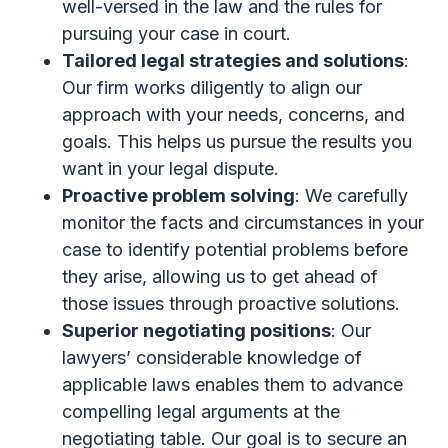
well-versed in the law and the rules for
pursuing your case in court.
Tailored legal strategies and solutions
:
Our firm works diligently to align our
approach with your needs, concerns, and
goals. This helps us pursue the results you
want in your legal dispute.
Proactive problem solving
: We carefully
monitor the facts and circumstances in your
case to identify potential problems before
they arise, allowing us to get ahead of
those issues through proactive solutions.
Superior negotiating positions
: Our
lawyers’ considerable knowledge of
applicable laws enables them to advance
compelling legal arguments at the
negotiating table. Our goal is to secure an