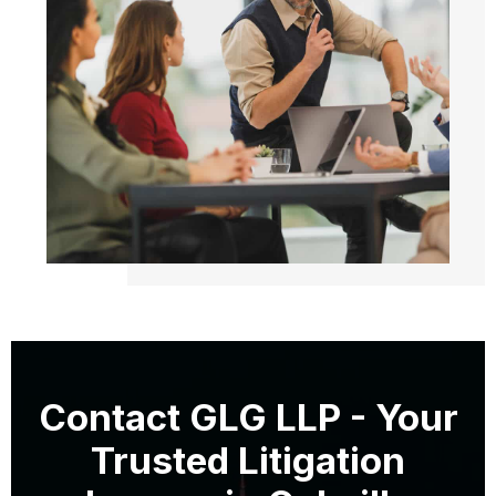
Contact GLG LLP - Your
Trusted Litigation