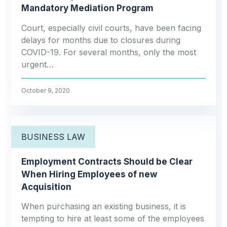
Mandatory Mediation Program
Court, especially civil courts, have been facing
delays for months due to closures during
COVID-19. For several months, only the most
urgent…
October 9, 2020
BUSINESS LAW
Employment Contracts Should be Clear
When Hiring Employees of new
Acquisition
When purchasing an existing business, it is
tempting to hire at least some of the employees