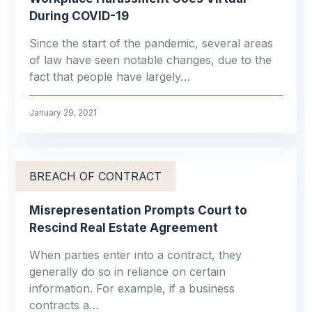
During COVID-19
Since the start of the pandemic, several areas
of law have seen notable changes, due to the
fact that people have largely…
January 29, 2021
BREACH OF CONTRACT
Misrepresentation Prompts Court to
Rescind Real Estate Agreement
When parties enter into a contract, they
generally do so in reliance on certain
information. For example, if a business
contracts a…