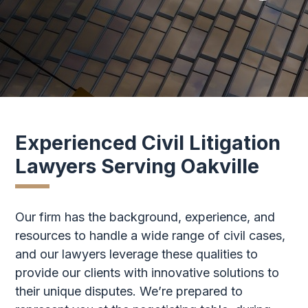
Experienced Civil Litigation
Lawyers Serving Oakville
Our firm has the background, experience, and
resources to handle a wide range of civil cases,
and our lawyers leverage these qualities to
provide our clients with innovative solutions to
their unique disputes. We’re prepared to