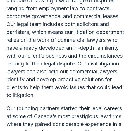
capable of tackling a wide range of disputes
ranging from employment law to contracts,
corporate governance, and commercial leases.
Our legal team includes both solicitors and
barristers, which means our litigation department
relies on the work of commercial lawyers who
have already developed an in-depth familiarity
with our client’s business and the circumstances
leading to their legal dispute. Our civil litigation
lawyers can also help our commercial lawyers
identify and develop proactive solutions for
clients to help them avoid issues that could lead
to litigation.
Our founding partners started their legal careers
at some of Canada’s most prestigious law firms,
where they gained considerable experience in a