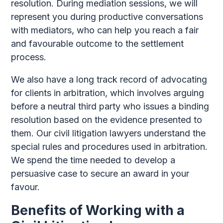
resolution. During mediation sessions, we will
represent you during productive conversations
with mediators, who can help you reach a fair
and favourable outcome to the settlement
process.
We also have a long track record of advocating
for clients in arbitration, which involves arguing
before a neutral third party who issues a binding
resolution based on the evidence presented to
them. Our civil litigation lawyers understand the
special rules and procedures used in arbitration.
We spend the time needed to develop a
persuasive case to secure an award in your
favour.
Benefits of Working with a