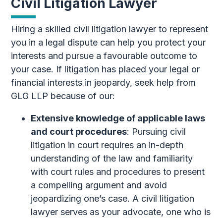
Civil Litigation Lawyer
Hiring a skilled civil litigation lawyer to represent
you in a legal dispute can help you protect your
interests and pursue a favourable outcome to
your case. If litigation has placed your legal or
financial interests in jeopardy, seek help from
GLG LLP because of our:
Extensive knowledge of applicable laws
and court procedures
: Pursuing civil
litigation in court requires an in-depth
understanding of the law and familiarity
with court rules and procedures to present
a compelling argument and avoid
jeopardizing one’s case. A civil litigation
lawyer serves as your advocate, one who is