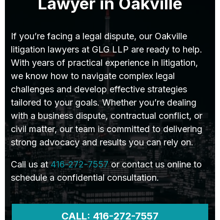
Lawyer in Oakville
If you’re facing a legal dispute, our Oakville
litigation lawyers at GLG LLP are ready to help.
With years of practical experience in litigation,
we know how to navigate complex legal
challenges and develop effective strategies
tailored to your goals. Whether you’re dealing
with a business dispute, contractual conflict, or
civil matter, our team is committed to delivering
strong advocacy and results you can rely on.
Call us at
416-272-7557
or contact us online to
schedule a confidential consultation.
CALL: 416-272-7557