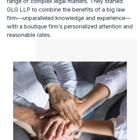
range of complex legal matters. They started
GLG LLP to combine the benefits of a big law
firm—unparalleled knowledge and experience—
with a boutique firm’s personalized attention and
reasonable rates.