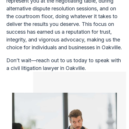
represent you at the negotiating table, during
alternative dispute resolution sessions, and on
the courtroom floor, doing whatever it takes to
deliver the results you deserve. This focus on
success has earned us a reputation for trust,
integrity, and vigorous advocacy, making us the
choice for individuals and businesses in Oakville.
Don’t wait—reach out to us today to speak with
a civil litigation lawyer in Oakville.