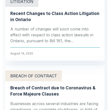
LITIGATION
Recent Changes to Class Action Litigation
in Ontario
A number of changes will soon come into
effect with respect to class action lawsuits in
Ontario, pursuant to Bill 161, the…
August 14, 2020
BREACH OF CONTRACT
Breach of Contract due to Coronavirus &
Force Majeure Clauses
Businesses across several industries are facing
slowdowns, or complete shutdowns, in light of