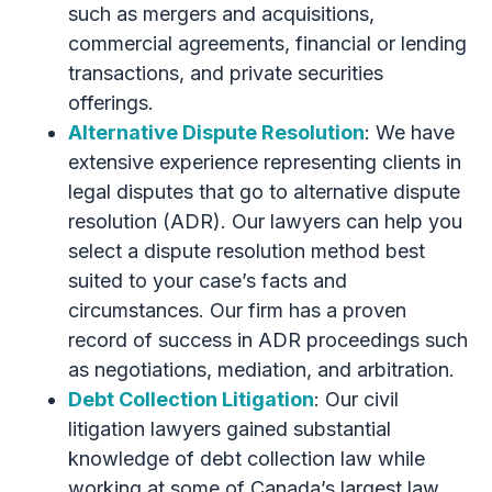
such as mergers and acquisitions,
commercial agreements, financial or lending
transactions, and private securities
offerings.
Alternative Dispute Resolution
: We have
extensive experience representing clients in
legal disputes that go to alternative dispute
resolution (ADR). Our lawyers can help you
select a dispute resolution method best
suited to your case’s facts and
circumstances. Our firm has a proven
record of success in ADR proceedings such
as negotiations, mediation, and arbitration.
Debt Collection Litigation
: Our civil
litigation lawyers gained substantial
knowledge of debt collection law while
working at some of Canada’s largest law