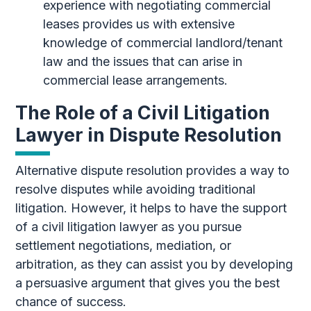
experience with negotiating commercial
leases provides us with extensive
knowledge of commercial landlord/tenant
law and the issues that can arise in
commercial lease arrangements.
The Role of a Civil Litigation
Lawyer in Dispute Resolution
Alternative dispute resolution provides a way to
resolve disputes while avoiding traditional
litigation. However, it helps to have the support
of a civil litigation lawyer as you pursue
settlement negotiations, mediation, or
arbitration, as they can assist you by developing
a persuasive argument that gives you the best
chance of success.