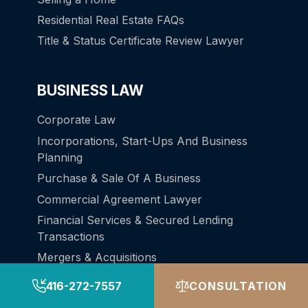
Residential Real Estate FAQs
Title & Status Certificate Review Lawyer
BUSINESS LAW
Corporate Law
Incorporations, Start-Ups And Business
Planning
Purchase & Sale Of A Business
Commercial Agreement Lawyer
Financial Services & Secured Lending
Transactions
Mergers & Acquisitions
Personal Real Estate Corporations
416-272-7557
CONSULTATION
Cannabis Law