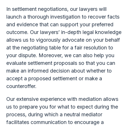
In settlement negotiations, our lawyers will
launch a thorough investigation to recover facts
and evidence that can support your preferred
outcome. Our lawyers’ in-depth legal knowledge
allows us to vigorously advocate on your behalf
at the negotiating table for a fair resolution to
your dispute. Moreover, we can also help you
evaluate settlement proposals so that you can
make an informed decision about whether to
accept a proposed settlement or make a
counteroffer.
Our extensive experience with mediation allows
us to prepare you for what to expect during the
process, during which a neutral mediator
facilitates communication to encourage a