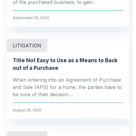
of the purchased business, to gain…
September 25, 2020
LITIGATION
Title Not Easy to Use as a Means to Back
out of a Purchase
When entering into an Agreement of Purchase
and Sale (APS) for a home, the parties have to
be sure of their decision.…
August 28, 2020