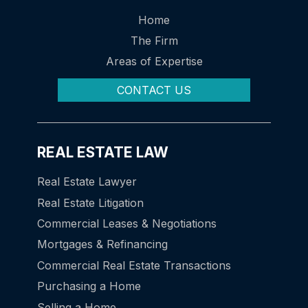
Home
The Firm
Areas of Expertise
CONTACT US
REAL ESTATE LAW
Real Estate Lawyer
Real Estate Litigation
Commercial Leases & Negotiations
Mortgages & Refinancing
Commercial Real Estate Transactions
Purchasing a Home
Selling a Home