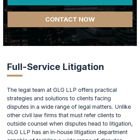
CONTACT NOW
Full-Service Litigation
The legal team at GLG LLP offers practical
strategies and solutions to clients facing
disputes in a wide range of legal matters. Unlike
other civil law firms that must refer clients to
outside counsel when disputes head to litigation,
GLG LLP has an in-house litigation department