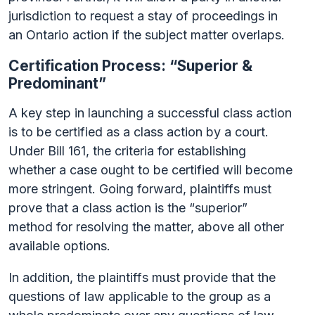
jurisdiction to request a stay of proceedings in
an Ontario action if the subject matter overlaps.
Certification Process: “Superior &
Predominant”
A key step in launching a successful class action
is to be certified as a class action by a court.
Under Bill 161, the criteria for establishing
whether a case ought to be certified will become
more stringent. Going forward, plaintiffs must
prove that a class action is the “superior”
method for resolving the matter, above all other
available options.
In addition, the plaintiffs must provide that the
questions of law applicable to the group as a