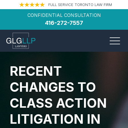
FULL SERVICE TORONTO LAW FIRM
CONFIDENTIAL CONSULTATION
416-272-7557
RECENT
CHANGES TO
CLASS ACTION
LITIGATION IN