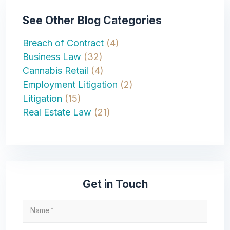
See Other Blog Categories
Breach of Contract
(4)
Business Law
(32)
Cannabis Retail
(4)
Employment Litigation
(2)
Litigation
(15)
Real Estate Law
(21)
Get in Touch
Name
*