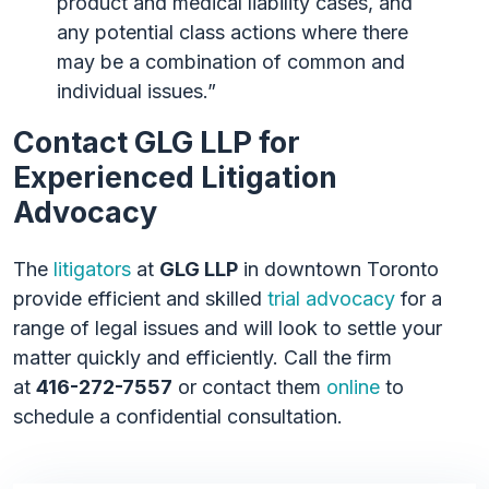
product and medical liability cases, and
any potential class actions where there
may be a combination of common and
individual issues.”
Contact GLG LLP for
Experienced Litigation
Advocacy
The
litigators
at
GLG LLP
in downtown Toronto
provide efficient and skilled
trial advocacy
for a
range of legal issues and will look to settle your
matter quickly and efficiently. Call the firm
at
416-272-7557
or contact them
online
to
schedule a confidential consultation.