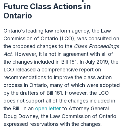
Future Class Actions in
Ontario
Ontario’s leading law reform agency, the Law
Commission of Ontario (LCO), was consulted on
the proposed changes to the
Class Proceedings
Act
. However, it is not in agreement with all of
the changes included in Bill 161. In July 2019, the
LCO released a comprehensive report on
recommendations to improve the class action
process in Ontario, many of which were adopted
by the drafters of Bill 161. However, the LCO
does not support all of the changes included in
the Bill. In an
open letter
to Attorney General
Doug Downey, the Law Commission of Ontario
expressed reservations with the changes.