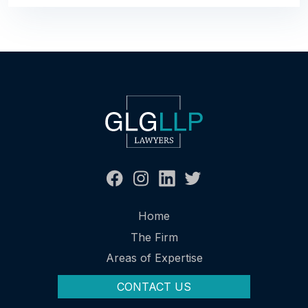
Home
The Firm
Areas of Expertise
CONTACT US