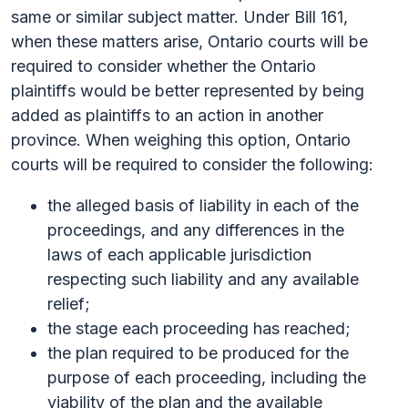
same or similar subject matter. Under Bill 161,
when these matters arise, Ontario courts will be
required to consider whether the Ontario
plaintiffs would be better represented by being
added as plaintiffs to an action in another
province. When weighing this option, Ontario
courts will be required to consider the following:
the alleged basis of liability in each of the
proceedings, and any differences in the
laws of each applicable jurisdiction
respecting such liability and any available
relief;
the stage each proceeding has reached;
the plan required to be produced for the
purpose of each proceeding, including the
viability of the plan and the available