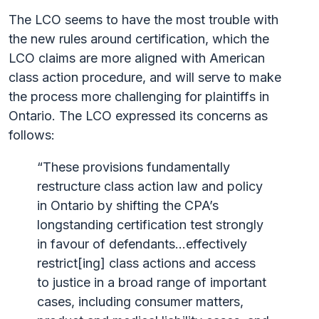
The LCO seems to have the most trouble with
the new rules around certification, which the
LCO claims are more aligned with American
class action procedure, and will serve to make
the process more challenging for plaintiffs in
Ontario. The LCO expressed its concerns as
follows:
“These provisions fundamentally
restructure class action law and policy
in Ontario by shifting the CPA’s
longstanding certification test strongly
in favour of defendants…effectively
restrict[ing] class actions and access
to justice in a broad range of important
cases, including consumer matters,