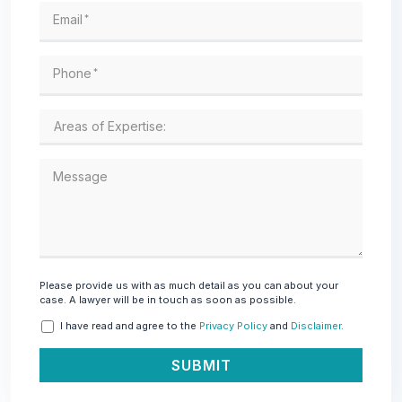
Email
*
Phone
*
Message
Please provide us with as much detail as you can about your
case. A lawyer will be in touch as soon as possible.
I have read and agree to the
Privacy Policy
and
Disclaimer
.