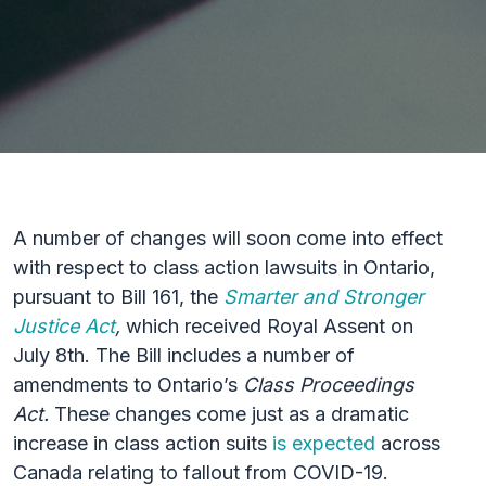
A number of changes will soon come into effect
with respect to class action lawsuits in Ontario,
pursuant to Bill 161, the
Smarter and Stronger
Justice Act
,
which received Royal Assent on
July 8th. The Bill includes a number of
amendments to Ontario’s
Class Proceedings
Act.
These changes come just as a dramatic
increase in class action suits
is expected
across
Canada relating to fallout from COVID-19.