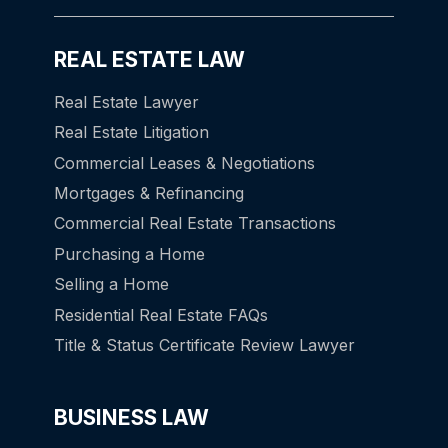
REAL ESTATE LAW
Real Estate Lawyer
Real Estate Litigation
Commercial Leases & Negotiations
Mortgages & Refinancing
Commercial Real Estate Transactions
Purchasing a Home
Selling a Home
Residential Real Estate FAQs
Title & Status Certificate Review Lawyer
BUSINESS LAW