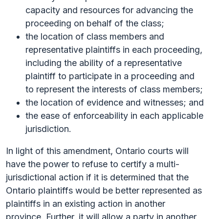
capacity and resources for advancing the
proceeding on behalf of the class;
the location of class members and
representative plaintiffs in each proceeding,
including the ability of a representative
plaintiff to participate in a proceeding and
to represent the interests of class members;
the location of evidence and witnesses; and
the ease of enforceability in each applicable
jurisdiction.
In light of this amendment, Ontario courts will
have the power to refuse to certify a multi-
jurisdictional action if it is determined that the
Ontario plaintiffs would be better represented as
plaintiffs in an existing action in another
province. Further, it will allow a party in another