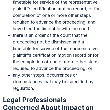
timetable for service of the representative
plaintiff’s certification motion record, or for
completion of one or more other steps
required to advance the proceeding, and
have filed the timetable with the court;
there is an order of the court that the
proceeding not be dismissed and a
timetable for service of the representative
plaintiff’s certification motion record or for
the completion of one or more other steps
required to advance the proceeding; or
any other steps, occurrences or
circumstances that may be specified by
regulation.
Legal Professionals
Concerned About Impact on