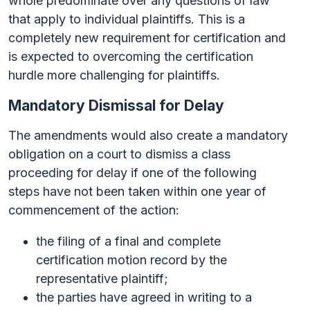
whole predominate over any questions of law
that apply to individual plaintiffs. This is a
completely new requirement for certification and
is expected to overcoming the certification
hurdle more challenging for plaintiffs.
Mandatory Dismissal for Delay
The amendments would also create a mandatory
obligation on a court to dismiss a class
proceeding for delay if one of the following
steps have not been taken within one year of
commencement of the action:
the filing of a final and complete
certification motion record by the
representative plaintiff;
the parties have agreed in writing to a