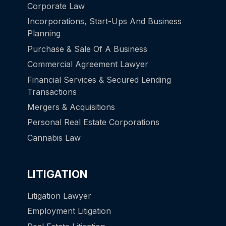
Corporate Law
Incorporations, Start-Ups And Business
Planning
Purchase & Sale Of A Business
Commercial Agreement Lawyer
Financial Services & Secured Lending
Transactions
Mergers & Acquisitions
Personal Real Estate Corporations
Cannabis Law
LITIGATION
Litigation Lawyer
Employment Litigation