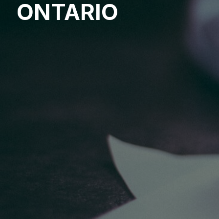
ONTARIO