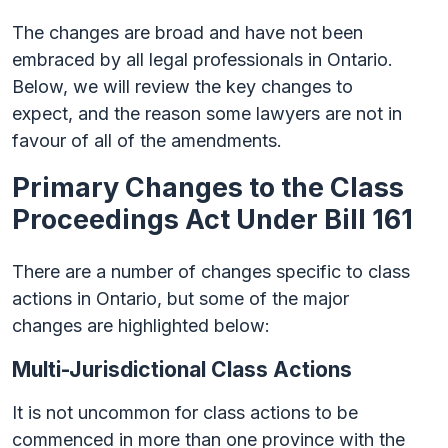
The changes are broad and have not been
embraced by all legal professionals in Ontario.
Below, we will review the key changes to
expect, and the reason some lawyers are not in
favour of all of the amendments.
Primary Changes to the Class
Proceedings Act Under Bill 161
There are a number of changes specific to class
actions in Ontario, but some of the major
changes are highlighted below:
Multi-Jurisdictional Class Actions
It is not uncommon for class actions to be
commenced in more than one province with the