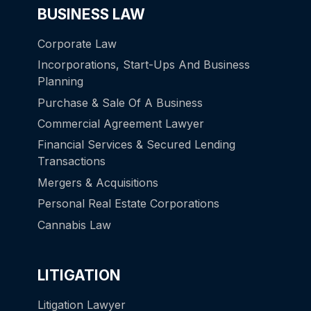
BUSINESS LAW
Corporate Law
Incorporations, Start-Ups And Business
Planning
Purchase & Sale Of A Business
Commercial Agreement Lawyer
Financial Services & Secured Lending
Transactions
Mergers & Acquisitions
Personal Real Estate Corporations
Cannabis Law
LITIGATION
Litigation Lawyer