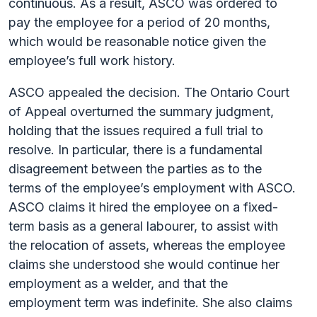
continuous. As a result, ASCO was ordered to
pay the employee for a period of 20 months,
which would be reasonable notice given the
employee’s full work history.
ASCO appealed the decision. The Ontario Court
of Appeal overturned the summary judgment,
holding that the issues required a full trial to
resolve. In particular, there is a fundamental
disagreement between the parties as to the
terms of the employee’s employment with ASCO.
ASCO claims it hired the employee on a fixed-
term basis as a general labourer, to assist with
the relocation of assets, whereas the employee
claims she understood she would continue her
employment as a welder, and that the
employment term was indefinite. She also claims