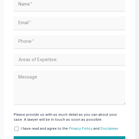
Name
*
Email
*
Phone
*
Message
Please provide us with as much detail as you can about your
case. A lawyer will be in touch as soon as possible.
I have read and agree to the
Privacy Policy
and
Disclaimer
.