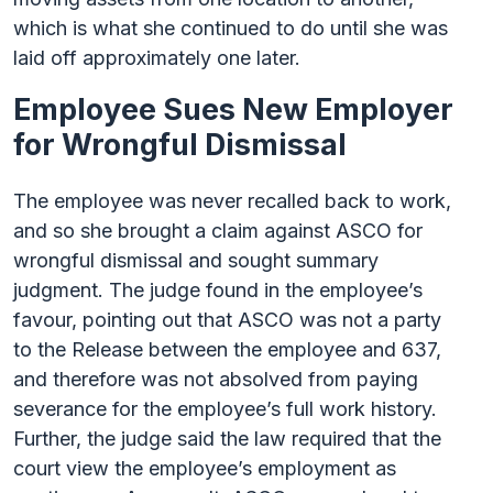
which is what she continued to do until she was
laid off approximately one later.
Employee Sues New Employer
for Wrongful Dismissal
The employee was never recalled back to work,
and so she brought a claim against ASCO for
wrongful dismissal and sought summary
judgment. The judge found in the employee’s
favour, pointing out that ASCO was not a party
to the Release between the employee and 637,
and therefore was not absolved from paying
severance for the employee’s full work history.
Further, the judge said the law required that the
court view the employee’s employment as