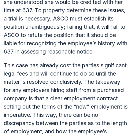
she understood she would be credited with her
time at 637. To property determine these issues,
a trial is necessary. ASCO must establish its
position unambiguously; failing that, it will fall to
ASCO to refute the position that it should be
liable for recognizing the employee’s history with
637 in assessing reasonable notice.
This case has already cost the parties significant
legal fees and will continue to do so until the
matter is resolved conclusively. The takeaway
for any employers hiring staff from a purchased
company is that a clear employment contract
setting out the terms of the “new” employment is
imperative. This way, there can be no
discrepancy between the parties as to the length
of employment, and how the employee’s