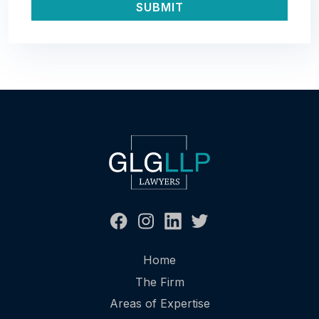
Home
The Firm
Areas of Expertise