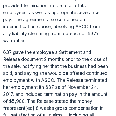
provided termination notice to all of its
employees, as well as appropriate severance
pay. The agreement also contained an
indemnification clause, absolving ASCO from
any liability stemming from a breach of 637’s
warranties.
637 gave the employee a Settlement and
Release document 2 months prior to the close of
the sale, notifying her that the business had been
sold, and saying she would be offered continued
employment with ASCO. The Release terminated
her employment ith 637 as of November 24,
2017, and included termination pay in the amount
of $5,900. The Release stated the money
“represent[ed] 8 weeks gross compensation in
full satisfaction of all claims … including all