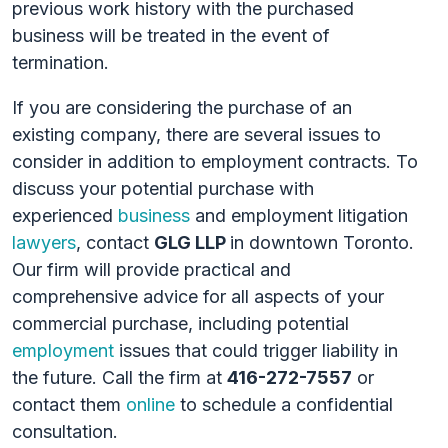
previous work history with the purchased
business will be treated in the event of
termination.
If you are considering the purchase of an
existing company, there are several issues to
consider in addition to employment contracts. To
discuss your potential purchase with
experienced
business
and employment litigation
lawyers
, contact
GLG LLP
in downtown Toronto.
Our firm will provide practical and
comprehensive advice for all aspects of your
commercial purchase, including potential
employment
issues that could trigger liability in
the future. Call the firm at
416-272-7557
or
contact them
online
to schedule a confidential
consultation.