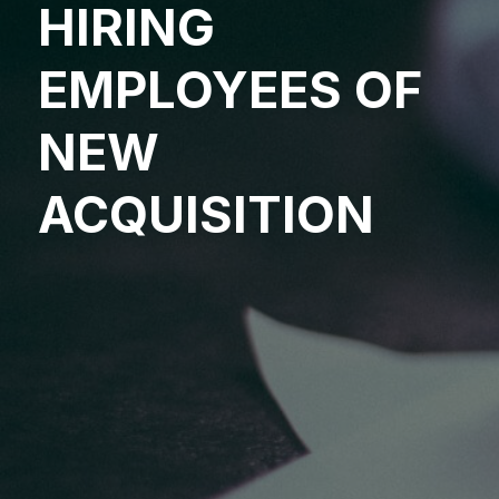
HIRING
EMPLOYEES OF
NEW
ACQUISITION