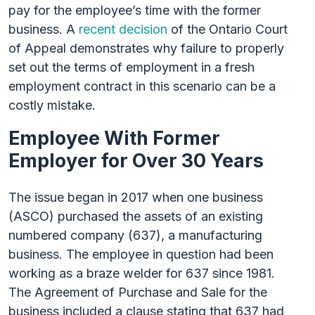
pay for the employee’s time with the former
business. A
recent decision
of the Ontario Court
of Appeal demonstrates why failure to properly
set out the terms of employment in a fresh
employment contract in this scenario can be a
costly mistake.
Employee With Former
Employer for Over 30 Years
The issue began in 2017 when one business
(ASCO) purchased the assets of an existing
numbered company (637), a manufacturing
business. The employee in question had been
working as a braze welder for 637 since 1981.
The Agreement of Purchase and Sale for the
business included a clause stating that 637 had