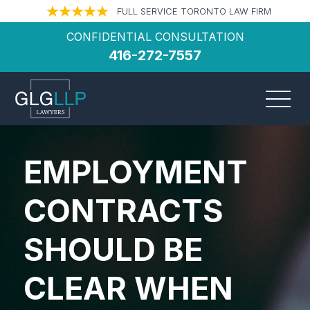
FULL SERVICE TORONTO LAW FIRM
CONFIDENTIAL CONSULTATION
416-272-7557
EMPLOYMENT
CONTRACTS
SHOULD BE
CLEAR WHEN