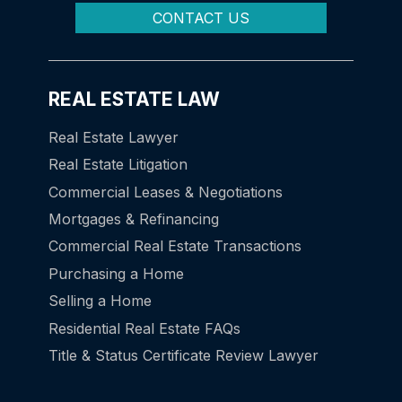
CONTACT US
REAL ESTATE LAW
Real Estate Lawyer
Real Estate Litigation
Commercial Leases & Negotiations
Mortgages & Refinancing
Commercial Real Estate Transactions
Purchasing a Home
Selling a Home
Residential Real Estate FAQs
Title & Status Certificate Review Lawyer