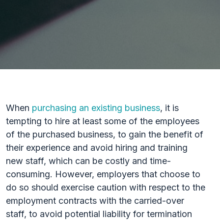
When
purchasing an existing business
, it is
tempting to hire at least some of the employees
of the purchased business, to gain the benefit of
their experience and avoid hiring and training
new staff, which can be costly and time-
consuming. However, employers that choose to
do so should exercise caution with respect to the
employment contracts with the carried-over
staff, to avoid potential liability for termination