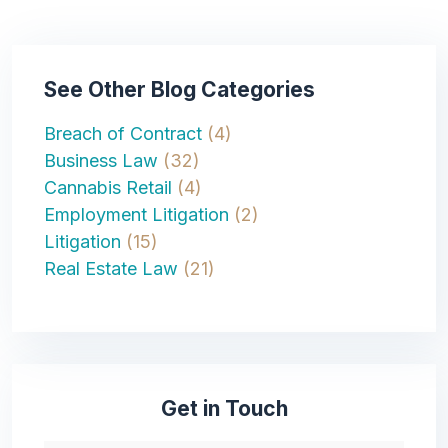
See Other Blog Categories
Breach of Contract
(4)
Business Law
(32)
Cannabis Retail
(4)
Employment Litigation
(2)
Litigation
(15)
Real Estate Law
(21)
Get in Touch