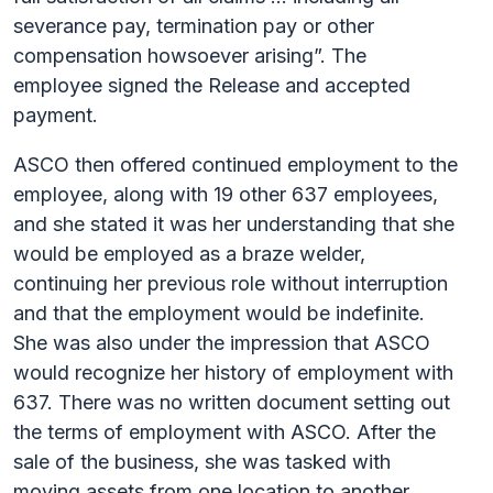
severance pay, termination pay or other
compensation howsoever arising”. The
employee signed the Release and accepted
payment.
ASCO then offered continued employment to the
employee, along with 19 other 637 employees,
and she stated it was her understanding that she
would be employed as a braze welder,
continuing her previous role without interruption
and that the employment would be indefinite.
She was also under the impression that ASCO
would recognize her history of employment with
637. There was no written document setting out
the terms of employment with ASCO. After the
sale of the business, she was tasked with
moving assets from one location to another,