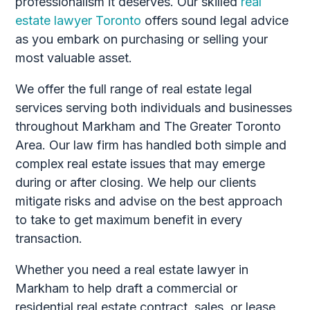
professionalism it deserves. Our skilled
real
estate lawyer Toronto
offers sound legal advice
as you embark on purchasing or selling your
most valuable asset.
We offer the full range of real estate legal
services serving both individuals and businesses
throughout Markham and The Greater Toronto
Area. Our law firm has handled both simple and
complex real estate issues that may emerge
during or after closing. We help our clients
mitigate risks and advise on the best approach
to take to get maximum benefit in every
transaction.
Whether you need a real estate lawyer in
Markham to help draft a commercial or
residential real estate contract, sales, or lease