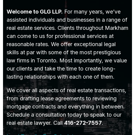
Welcome to GLG LLP.
For many years, we’ve
assisted individuals and businesses in a range of
real estate services. Clients throughout Markham
can come to us for professional services at
reasonable rates. We offer exceptional legal
skills at par with some of the most prestigious
law firms in Toronto. Most importantly, we value
our clients and take the time to create long-
lasting relationships with each one of them.
We cover all aspects of real estate transactions,
from drafting lease agreements to reviewing
mortgage contracts and everything in between.
Schedule a consultation today to speak to our
real estate lawyer. Call
416-272-7557
.