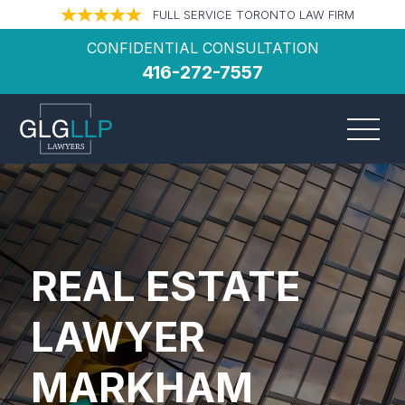
FULL SERVICE TORONTO LAW FIRM
CONFIDENTIAL CONSULTATION
416-272-7557
REAL ESTATE
LAWYER
MARKHAM