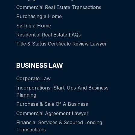
Commercial Real Estate Transactions
Purchasing a Home
Selling a Home
Residential Real Estate FAQs
Title & Status Certificate Review Lawyer
BUSINESS LAW
Corporate Law
Incorporations, Start-Ups And Business
Planning
Purchase & Sale Of A Business
Commercial Agreement Lawyer
Financial Services & Secured Lending
Transactions