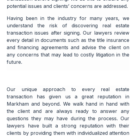
potential issues and clients’ concerns are addressed.
Having been in the industry for many years, we
understand the risk of discovering real estate
transaction issues after signing. Our lawyers review
every detail in documents such as the title insurance
and financing agreements and advise the client on
any concerns that may lead to costly litigation in the
future.
Our unique approach to every real estate
transaction has given us a great reputation in
Markham and beyond. We walk hand in hand with
the client and are always ready to answer any
questions they may have during the process. Our
lawyers have built a strong reputation with their
clients by providing them with individualized attention