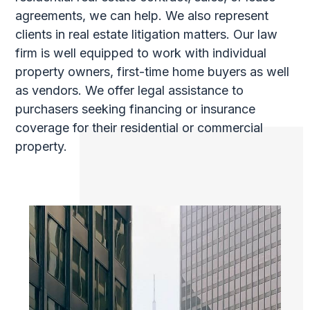
agreements, we can help. We also represent
clients in real estate litigation matters. Our law
firm is well equipped to work with individual
property owners, first-time home buyers as well
as vendors. We offer legal assistance to
purchasers seeking financing or insurance
coverage for their residential or commercial
property.