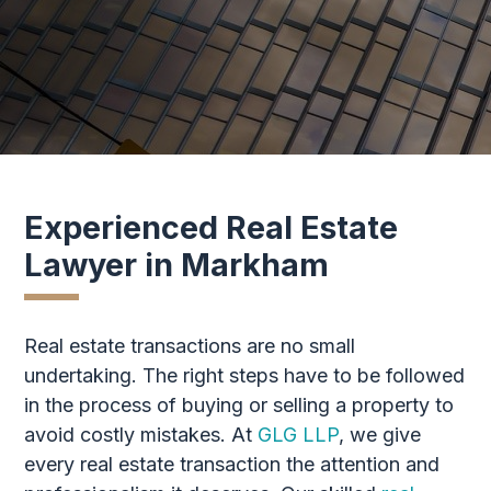
Experienced Real Estate
Lawyer in Markham
Real estate transactions are no small
undertaking. The right steps have to be followed
in the process of buying or selling a property to
avoid costly mistakes. At
GLG LLP
, we give
every real estate transaction the attention and