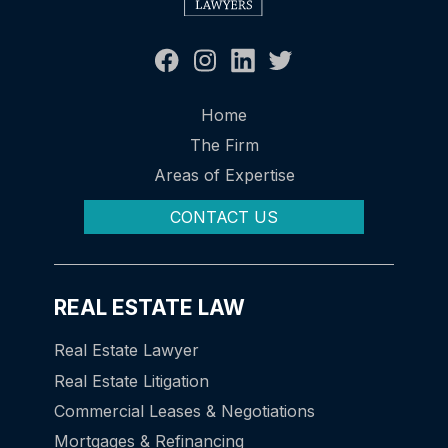
Home
The Firm
Areas of Expertise
CONTACT US
REAL ESTATE LAW
Real Estate Lawyer
Real Estate Litigation
Commercial Leases & Negotiations
Mortgages & Refinancing