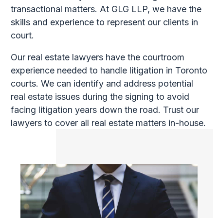
transactional matters. At GLG LLP, we have the
skills and experience to represent our clients in
court.
Our real estate lawyers have the courtroom
experience needed to handle litigation in Toronto
courts. We can identify and address potential
real estate issues during the signing to avoid
facing litigation years down the road. Trust our
lawyers to cover all real estate matters in-house.