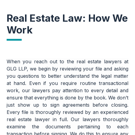
Real Estate Law: How We
Work
When you reach out to the real estate lawyers at
GLG LLP, we begin by reviewing your file and asking
you questions to better understand the legal matter
at hand. Even if you require routine transactional
work, our lawyers pay attention to every detail and
ensure that everything is done by the book. We don’t
just show up to sign agreements before closing.
Every file is thoroughly reviewed by an experienced
real estate lawyer in full. Our lawyers thoroughly
examine the documents pertaining to each
transaction before signing. We do this to ensure any