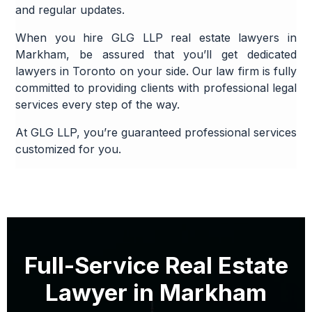
and regular updates.
When you hire GLG LLP real estate lawyers in
Markham, be assured that you’ll get dedicated
lawyers in Toronto on your side. Our law firm is fully
committed to providing clients with professional legal
services every step of the way.
At GLG LLP, you’re guaranteed professional services
customized for you.
Full-Service Real Estate
Lawyer in Markham