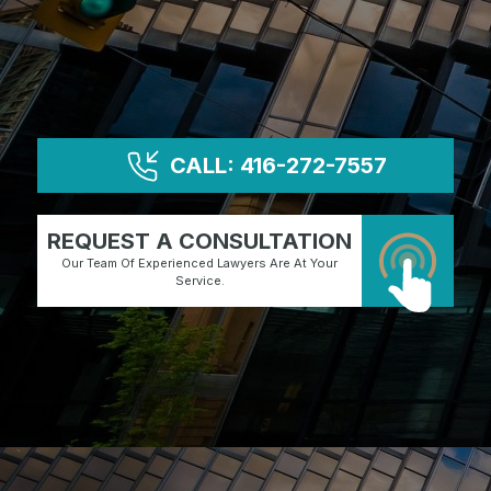
CALL: 416-272-7557
REQUEST A CONSULTATION
Our Team Of Experienced Lawyers Are At Your
Service.