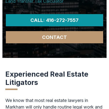
Land Transfer Tax Calculator
CALL: 416-272-7557
CONTACT
Experienced Real Estate
Litigators
We know that most real estate lawyers in
Markham will only handle routine legal work and