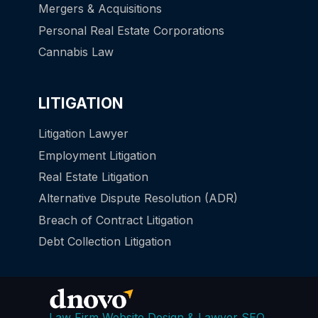
Mergers & Acquisitions
Personal Real Estate Corporations
Cannabis Law
LITIGATION
Litigation Lawyer
Employment Litigation
Real Estate Litigation
Alternative Dispute Resolution (ADR)
Breach of Contract Litigation
Debt Collection Litigation
Law Firm Website Design & Lawyer SEO