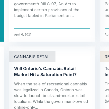
Pa
government’s Bill C-97, An Act to
on
implement certain provisions of the
ne
budget tabled in Parliament on…
April 6, 2021
Apr
CANNABIS RETAIL
R
Will Ontario’s Cannabis Retail
To
Market Hit a Saturation Point?
I
When the sale of recreational cannabis
Th
was legalized in Canada, Ontario was
we
slow to launch brick-and-mortar retail
ci
locations. While the government-owned
(M
online-only…