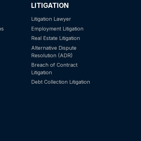
LITIGATION
Litigation Lawyer
ps
Employment Litigation
Real Estate Litigation
Alternative Dispute
Resolution (ADR)
Breach of Contract
Litigation
Debt Collection Litigation