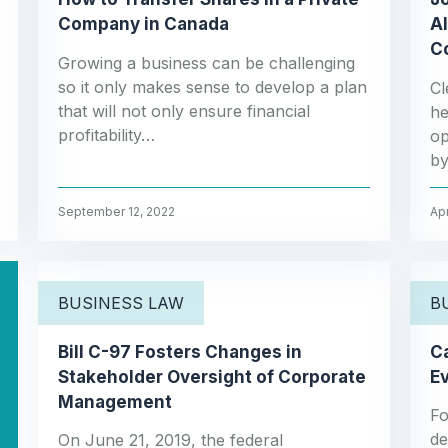
Company in Canada
AI
C
Growing a business can be challenging
so it only makes sense to develop a plan
Cl
that will not only ensure financial
he
profitability…
op
by
September 12, 2022
Apr
BUSINESS LAW
B
Bill C-97 Fosters Changes in
Ca
Stakeholder Oversight of Corporate
Ev
Management
Fo
de
On June 21, 2019, the federal