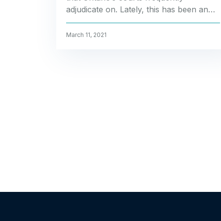
adjudicate on. Lately, this has been an…
March 11, 2021