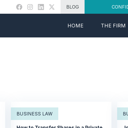
BLOG
CONFI
HOME
THE FIRM
BUSINESS LAW
B
How to Transfer Shares in a Private
Jo