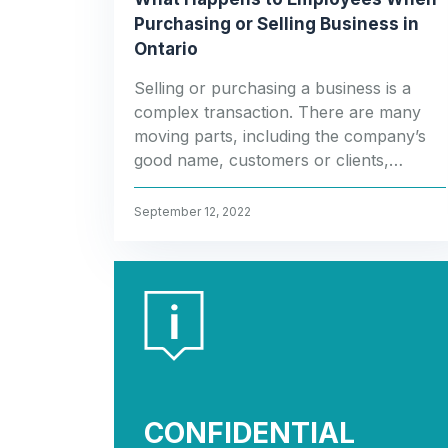
Purchasing or Selling Business in
Ontario
Selling or purchasing a business is a
complex transaction. There are many
moving parts, including the company’s
good name, customers or clients,…
September 12, 2022
CONFIDENTIAL