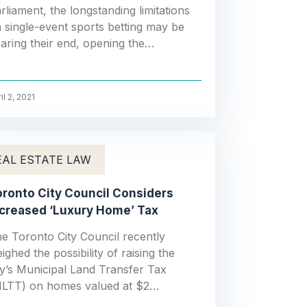
rliament, the longstanding limitations
 single-event sports betting may be
aring their end, opening the…
il 2, 2021
EAL ESTATE LAW
ronto City Council Considers
ncreased ‘Luxury Home’ Tax
e Toronto City Council recently
ighed the possibility of raising the
ty’s Municipal Land Transfer Tax
LTT) on homes valued at $2…