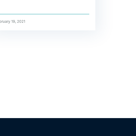
ruary 19, 2021