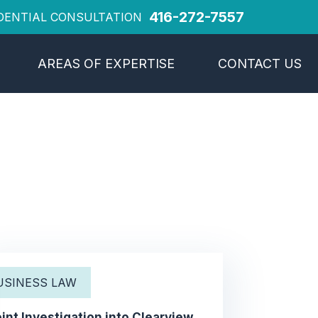
416-272-7557
DENTIAL CONSULTATION
AREAS OF EXPERTISE
CONTACT US
USINESS LAW
int Investigation into Clearview