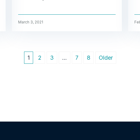
March 3, 2021
Feb
1
2
3
…
7
8
Older