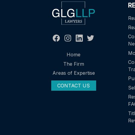
R
Re
Rea
Co
Ne
Mo
Home
Co
The Firm
Tr
Areas of Expertise
Pu
CONTACT US
Se
Res
FA
Tit
Re