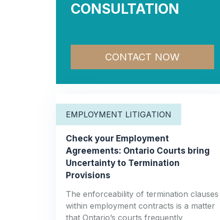
CONSULTATION
CONTACT NOW
EMPLOYMENT LITIGATION
Check your Employment
Agreements: Ontario Courts bring
Uncertainty to Termination
Provisions
The enforceability of termination clauses
within employment contracts is a matter
that Ontario’s courts frequently