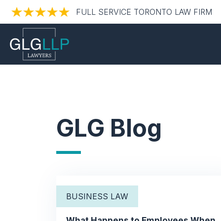
FULL SERVICE TORONTO LAW FIRM
GLG Blog
BUSINESS LAW
What Happens to Employees When