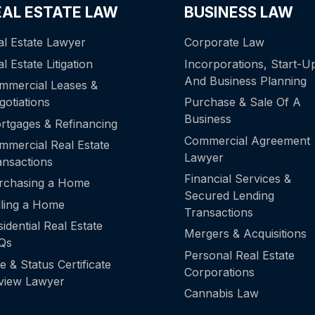
EAL ESTATE LAW
BUSINESS LAW
al Estate Lawyer
Corporate Law
l Estate Litigation
Incorporations, Start-U
And Business Planning
mmercial Leases &
gotiations
Purchase & Sale Of A
Business
rtgages & Refinancing
Commercial Agreement
mmercial Real Estate
Lawyer
ansactions
Financial Services &
rchasing a Home
Secured Lending
lling a Home
Transactions
idential Real Estate
Mergers & Acquisitions
Qs
Personal Real Estate
le & Status Certificate
Corporations
view Lawyer
Cannabis Law