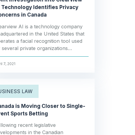
 Technology Identifies Privacy
oncerns in Canada
earview AI is a technology company
adquartered in the United States that
erates a facial recognition tool used
 several private organizations…
il 7, 2021
USINESS LAW
nada is Moving Closer to Single-
ent Sports Betting
llowing recent legislative
velopments in the Canadian