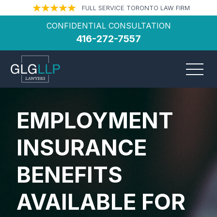
FULL SERVICE TORONTO LAW FIRM
CONFIDENTIAL CONSULTATION
416-272-7557
EMPLOYMENT
INSURANCE
BENEFITS
AVAILABLE FOR