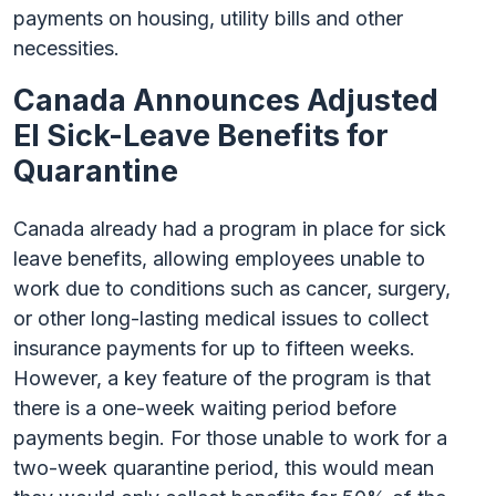
payments on housing, utility bills and other
necessities.
Canada Announces Adjusted
EI Sick-Leave Benefits for
Quarantine
Canada already had a program in place for sick
leave benefits, allowing employees unable to
work due to conditions such as cancer, surgery,
or other long-lasting medical issues to collect
insurance payments for up to fifteen weeks.
However, a key feature of the program is that
there is a one-week waiting period before
payments begin. For those unable to work for a
two-week quarantine period, this would mean