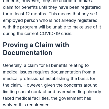
benefits, however, they are unable to make a
claim for benefits until they have been registered
for at least 12 months. This means that any self-
employed person who is not already registered
with the program will be unable to make use of it
during the current COVID-19 crisis.
Proving a Claim with
Documentation
Generally, a claim for EI benefits relating to
medical issues requires documentation from a
medical professional establishing the basis for
the claim. However, given the concerns around
limiting social contact and overextending already
taxed medical facilities, the government has
waived this requirement.