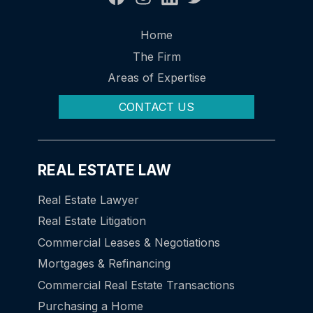
Home
The Firm
Areas of Expertise
CONTACT US
REAL ESTATE LAW
Real Estate Lawyer
Real Estate Litigation
Commercial Leases & Negotiations
Mortgages & Refinancing
Commercial Real Estate Transactions
Purchasing a Home