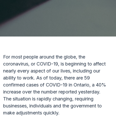
For most people around the globe, the
coronavirus, or COVID-19, is beginning to affect
nearly every aspect of our lives, including our
ability to work. As of today, there are 59
confirmed cases of COVID-19 in Ontario, a 40%
increase over the number reported yesterday.
The situation is rapidly changing, requiring
businesses, individuals and the government to
make adjustments quickly.