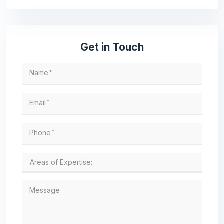
Get in Touch
Name
*
Email
*
Phone
*
Message