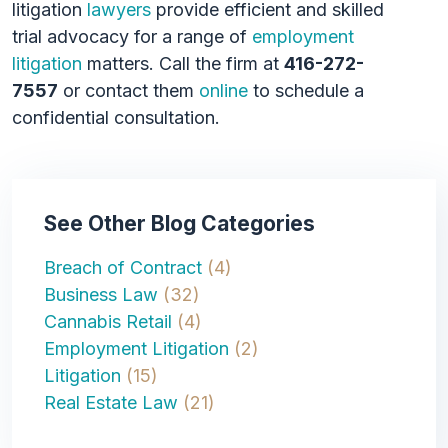
litigation
lawyers
provide efficient and skilled
trial advocacy for a range of
employment
litigation
matters. Call the firm at
416-272-
7557
or contact them
online
to schedule a
confidential consultation.
See Other Blog Categories
Breach of Contract
(4)
Business Law
(32)
Cannabis Retail
(4)
Employment Litigation
(2)
Litigation
(15)
Real Estate Law
(21)