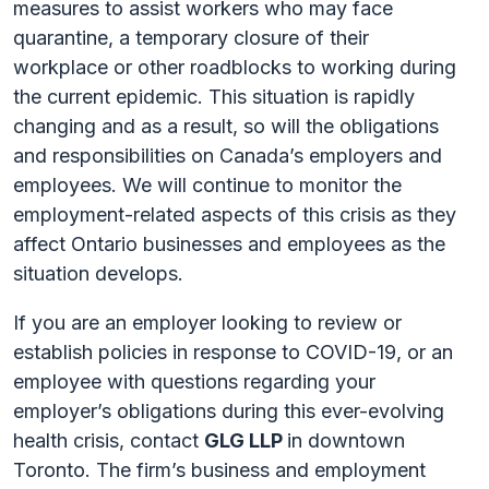
measures to assist workers who may face
quarantine, a temporary closure of their
workplace or other roadblocks to working during
the current epidemic. This situation is rapidly
changing and as a result, so will the obligations
and responsibilities on Canada’s employers and
employees. We will continue to monitor the
employment-related aspects of this crisis as they
affect Ontario businesses and employees as the
situation develops.
If you are an employer looking to review or
establish policies in response to COVID-19, or an
employee with questions regarding your
employer’s obligations during this ever-evolving
health crisis, contact
GLG LLP
in downtown
Toronto. The firm’s business and employment