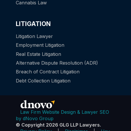
Cannabis Law
LITIGATION
Litigation Lawyer
Employment Litigation
Real Estate Litigation
Alternative Dispute Resolution (ADR)
Breach of Contract Litigation
Debt Collection Litigation
Law Firm Website Design & Lawyer SEO
by dNovo Group
© Copyright 2026 GLG LLP Lawyers.