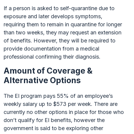
If a person is asked to self-quarantine due to
exposure and later develops symptoms,
requiring them to remain in quarantine for longer
than two weeks, they may request an extension
of benefits. However, they will be required to
provide documentation from a medical
professional confirming their diagnosis.
Amount of Coverage &
Alternative Options
The EI program pays 55% of an employee’s
weekly salary up to $573 per week. There are
currently no other options in place for those who
don’t qualify for EI benefits, however the
government is said to be exploring other