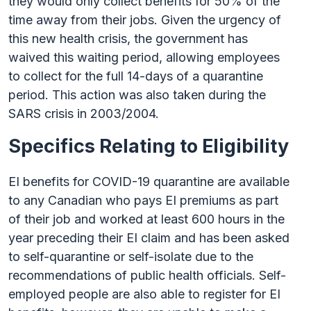
they would only collect benefits for 50% of the
time away from their jobs. Given the urgency of
this new health crisis, the government has
waived this waiting period, allowing employees
to collect for the full 14-days of a quarantine
period. This action was also taken during the
SARS crisis in 2003/2004.
Specifics Relating to Eligibility
EI benefits for COVID-19 quarantine are available
to any Canadian who pays EI premiums as part
of their job and worked at least 600 hours in the
year preceding their EI claim and has been asked
to self-quarantine or self-isolate due to the
recommendations of public health officials. Self-
employed people are also able to register for EI