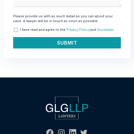
Please provide us with as much detail as you can about your
case. A lawyer will be in touch as soon as possible.
I have read and agree to the
Privacy Policy
and
Disclaimer
.