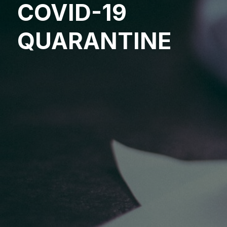
COVID-19
QUARANTINE