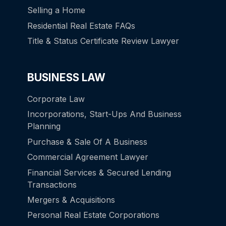
Selling a Home
Residential Real Estate FAQs
Title & Status Certificate Review Lawyer
BUSINESS LAW
Corporate Law
Incorporations, Start-Ups And Business
Planning
Purchase & Sale Of A Business
Commercial Agreement Lawyer
Financial Services & Secured Lending
Transactions
Mergers & Acquisitions
Personal Real Estate Corporations