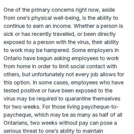
One of the primary concerns right now, aside
from one’s physical well-being, is the ability to
continue to earn an income. Whether a person is
sick or has recently travelled, or been directly
exposed to a person with the virus, their ability
to work may be hampered. Some employers in
Ontario have begun asking employees to work
from home in order to limit social contact with
others, but unfortunately not every job allows for
this option. In some cases, employees who have
tested positive or have been exposed to the
virus may be required to quarantine themselves
for two weeks. For those living paycheque-to-
paycheque, which may be as many as half of all
Ontarians, two weeks without pay can pose a
serious threat to one’s ability to maintain